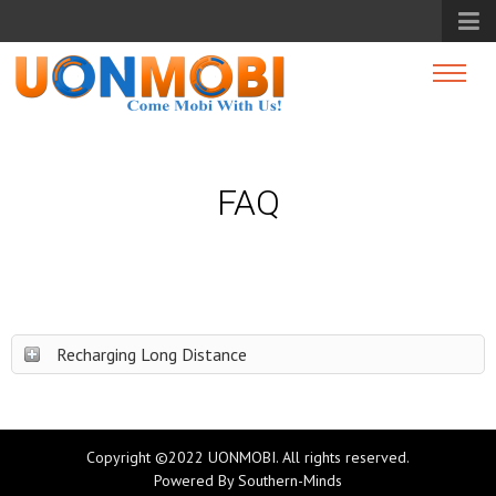
FAQ
Recharging Long Distance
Copyright ©2022 UONMOBI. All rights reserved.
Powered By
Southern-Minds